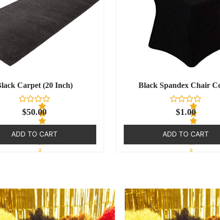
lack Carpet (20 Inch)
Black Spandex Chair C
$
50.00
$
1.00
ADD TO CART
ADD TO CART
R
R
a
a
t
t
e
e
d
d
0
0
o
o
u
u
t
t
o
o
f
f
5
5