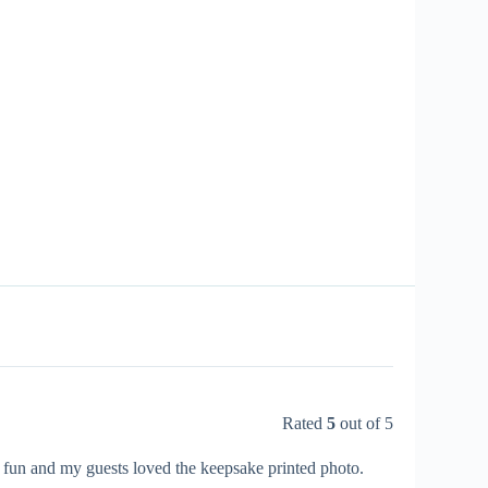
Rated
5
out of 5
r fun and my guests loved the keepsake printed photo.