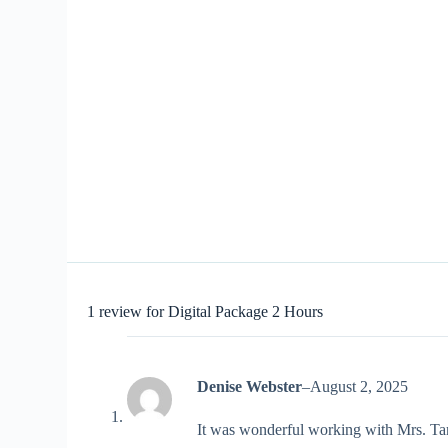
1 review for
Digital Package 2 Hours
Denise Webster
–
August 2, 2025
It was wonderful working with Mrs. Tara