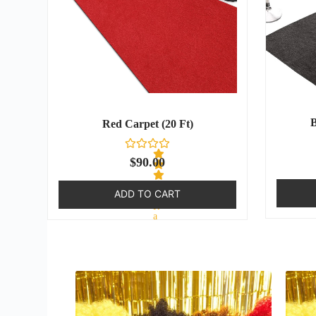
B
Red Carpet (20 Ft)
$
90.00
ADD TO CART
R
a
t
e
d
0
o
u
t
o
f
5