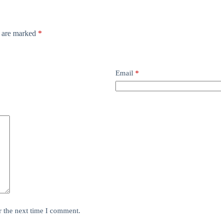
s are marked
*
Email
*
r the next time I comment.