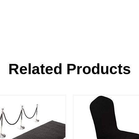
Related Products