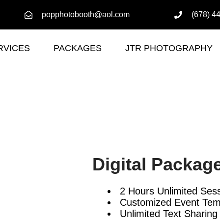
popphotobooth@aol.com
(678) 4
RVICES
PACKAGES
JTR PHOTOGRAPHY
Digital Packag
2 Hours Unlimited Ses
Customized Event Tem
Unlimited Text Sharing