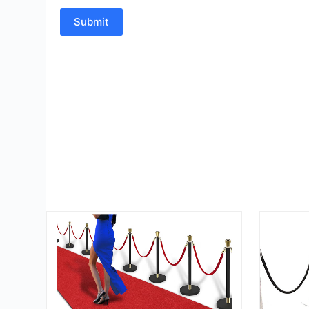
Submit