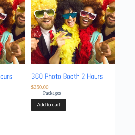
Hours
360 Photo Booth 2 Hours
$
350.00
Packages
Add to cart