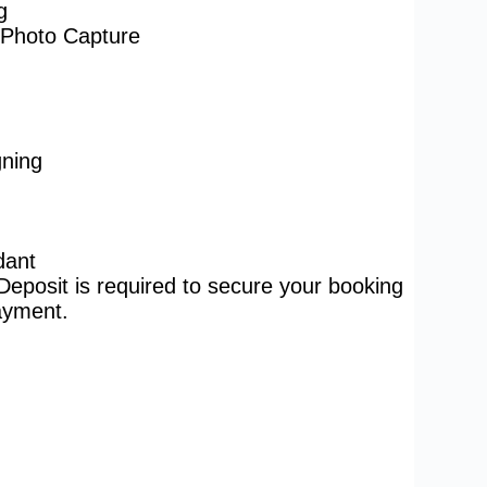
g
Photo Capture
ning
dant
posit is required to secure your booking
payment.