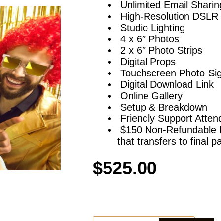
Unlimited Email Sharin
High-Resolution DSLR 
Studio Lighting
4 x 6″ Photos
2 x 6″ Photo Strips
Digital Props
Touchscreen Photo-Sig
Digital Download Link
Online Gallery
Setup & Breakdown
Friendly Support Atten
$150 Non-Refundable De
that transfers to final 
$
525.00