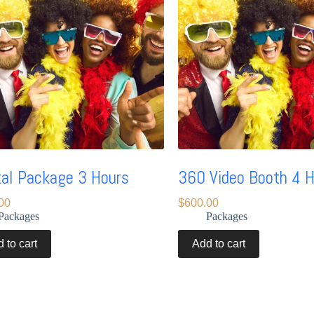
tal Package 3 Hours
360 Video Booth 4 
00
$
600.00
Packages
Packages
 to cart
Add to cart