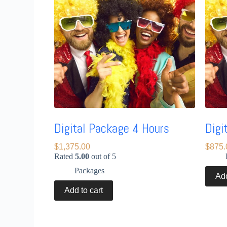
Digital Package 4 Hours
Digi
$
1,375.00
$
875.
Rated
5.00
out of 5
Packages
Add
Add to cart