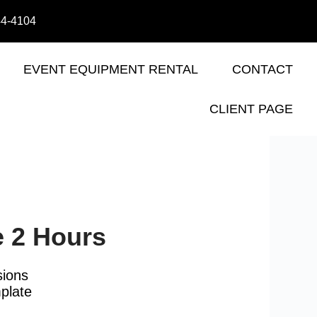
44-4104
EVENT EQUIPMENT RENTAL
CONTACT
CLIENT PAGE
e 2 Hours
sions
plate