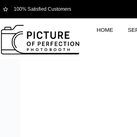
100% Satisfied Customers
HOME
SE