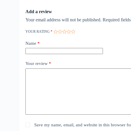
Add a review
Your email address will not be published.
Required field
YOUR RATING
*
Name
*
Your review
*
Save my name, email, and website in this browser fo